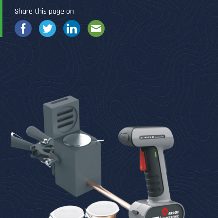
Share this page on