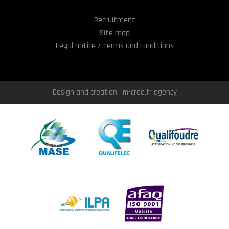
Recruitment
Site map
Legal notice / Terms and conditions
Design and creation : m-créa.fr agency