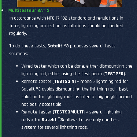
Multitesteur SAT 3
In accordance with NFC 17 102 standard and regulations in
force, lightning protection installations should be checked
regularly.
To do these tests,
Satelit ®3
proposes several tests
solutions:
Wired tester which can be done, either dismounting the
lightning rod, either using the test perch (
TESTPER
).
Remote tester (
TESTS3 N
) « mono » lightning rod for
Satelit ®3 avoids dismounting the lightning rod – best
solution for lightning rods installed at big height or/and
not easily accessible.
Remote tester
(TESTS3MULTI
) « several lightning
rods » for
Satelit ®3:
allows to use only one test
system for several lightning rods.