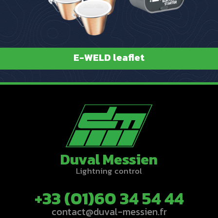
E-WELD leaflet
Duval Messien
Lightning control
+33 (01)60 34 54 44
contact@duval-messien.fr